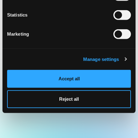
Statistics
Marketing
Manage settings
Accept all
Reject all