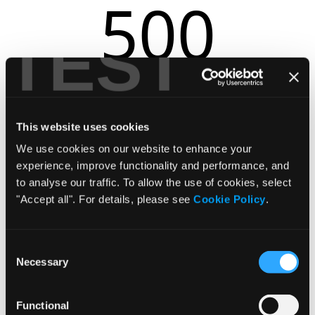
500
TEST
r.replaceAll is not a function
This website uses cookies
We use cookies on our website to enhance your
experience, improve functionality and performance, and
to analyse our traffic. To allow the use of cookies, select
"Accept all". For details, please see
Cookie Policy
.
Consent
Necessary
Selection
Functional