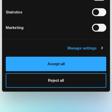
Statistics
Marketing
Manage settings
Accept all
Reject all