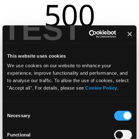
500
TEST
r.replaceAll is not a function
This website uses cookies
We use cookies on our website to enhance your
experience, improve functionality and performance, and
to analyse our traffic. To allow the use of cookies, select
"Accept all". For details, please see
Cookie Policy
.
Consent
Necessary
Selection
Functional